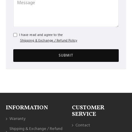
I have read and agree to the
Shipping & Exchange / Refund Policy
SUBMIT
INFORMATION
CUSTOMER
SERVICE
Warranty
Contact
Shipping & Exchange / Refund