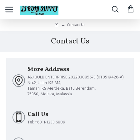
Contact Us
Contact Us
Store Address
J&J BULB ENTERPRISE 202203085673 (KT0519426-A)
No.2, Jalan IKS M4,
Taman IKS Merdeka, Batu Berendam,
75350, Melaka, Malaysia.
Call Us
Tel: +6011-1233 6889