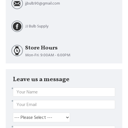
jjbulb90@gmail.com
JJ Bulb Supply
Store Hours
Mon-Fri: 9:00AM - 6:00PM
Leave us a message