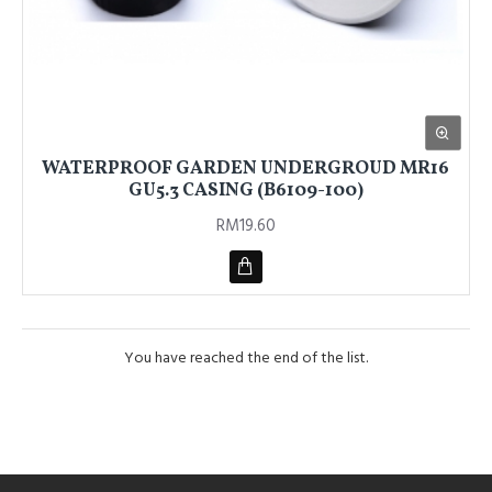
WATERPROOF GARDEN UNDERGROUD MR16
GU5.3 CASING (B6109-100)
RM19.60
You have reached the end of the list.