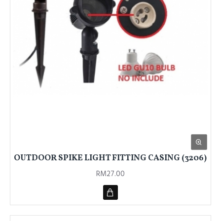
OUTDOOR SPIKE LIGHT FITTING CASING (3206)
RM27.00