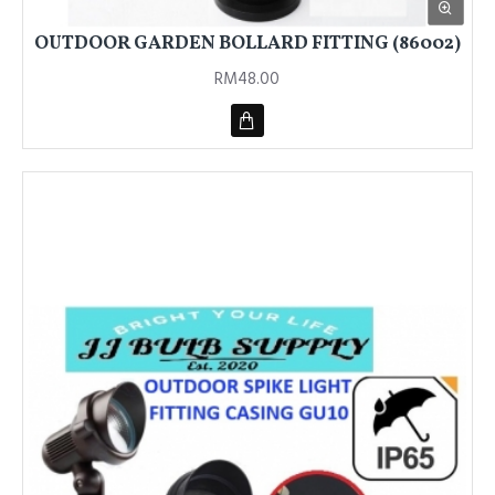
OUTDOOR GARDEN BOLLARD FITTING (86002)
RM48.00