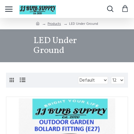
Products
LED Under Ground
LED Under
Ground